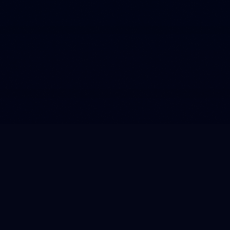
From Microsoft Dynamics to
integration with campaigns
In the run-up to EURO2020, we launched a completely
new digital environment for the Johan Cruyff ArenA. As