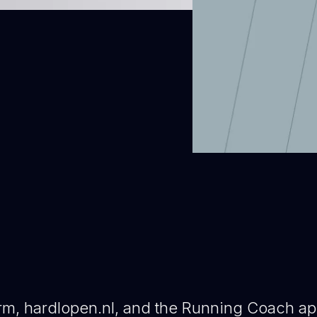
orm, hardlopen.nl, and the Running Coach a