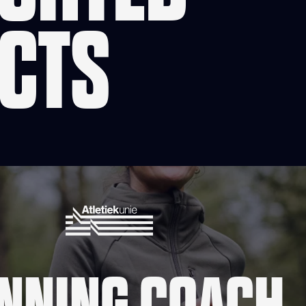
CTS
NNING COACH