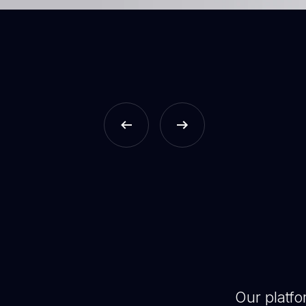
Our platf