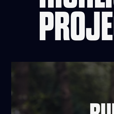
PROJE
RU