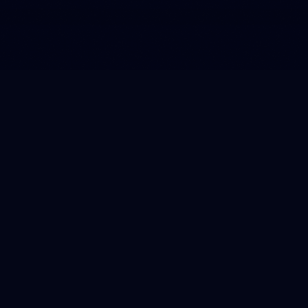
Freakin' Fast, from Amsterdam to
the Alpe d'Huez
Two brands with speed in their DNA launched a
partnership through the Freakin' Fast campaign. This
communication concept, which we developed in-house,
was introduced via an online commercial in which a
Gorillas cyclist rode into the unmistakable vibe of the
Tour de France. After this kick-off, we pulled off a
masterstroke on the Alpe d'Huez: The Freakin' Fast